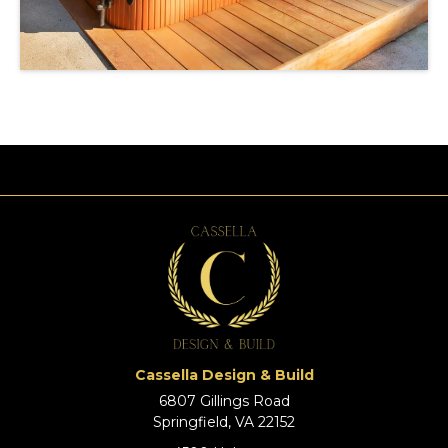
Cassella Design & Build
6807 Gillings Road
Springfield, VA 22152