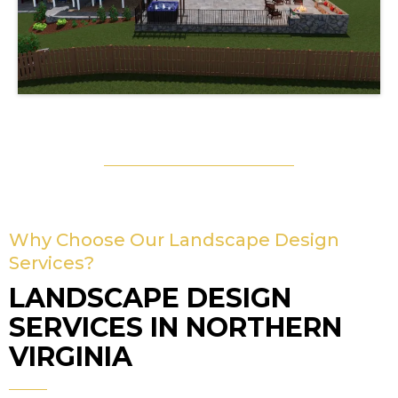
Why Choose Our Landscape Design
Services?
LANDSCAPE DESIGN
SERVICES IN NORTHERN
VIRGINIA