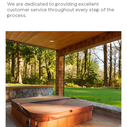
We are dedicated to providing excellent
customer service throughout every step of the
process.