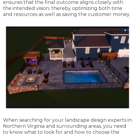
ensures that the final outcome aligns closely with
the intended vision, thereby optimizing both time
and resources as well as saving the customer money.
When searching for your landscape design experts in
Northern Virginia and surrounding areas, you need
to know what to look for and how to choose the