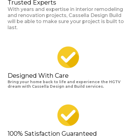
Trusted Experts
With years and expertise in interior remodeling
and renovation projects, Cassella Design Build
will be able to make sure your project is built to
last.
Designed With Care
Bring your home back to life and experience the HGTV
dream with Cassella Design and Build services.
100% Satisfaction Guaranteed