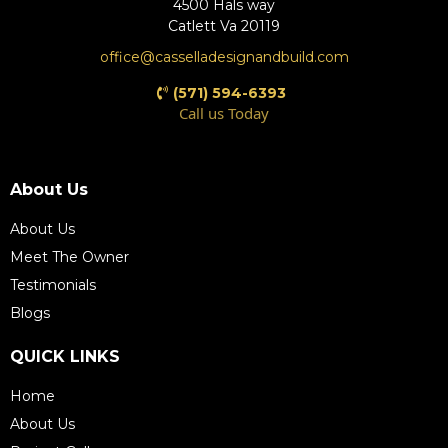
4500 Hals way
Catlett Va 20119
office@casselladesignandbuild.com
(571) 594-6393
Call us Today
(571) 609-4198
About Us
About Us
Meet The Owner
Testimonials
Blogs
QUICK LINKS
Home
About Us