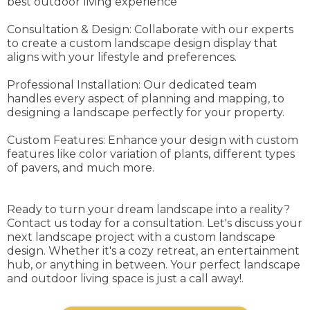
best outdoor living experience
Consultation & Design: Collaborate with our experts
to create a custom landscape design display that
aligns with your lifestyle and preferences.
Professional Installation: Our dedicated team
handles every aspect of planning and mapping, to
designing a landscape perfectly for your property.
Custom Features: Enhance your design with custom
features like color variation of plants, different types
of pavers, and much more.
Ready to turn your dream landscape into a reality?
Contact us today for a consultation. Let's discuss your
next landscape project with a custom landscape
design. Whether it's a cozy retreat, an entertainment
hub, or anything in between. Your perfect landscape
and outdoor living space is just a call away!.