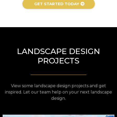
GET STARTED TODAY
LANDSCAPE DESIGN
PROJECTS
View some landscape design projects and get
inspired. Let our team help on your next landscape
design.