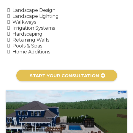
Landscape Design
Landscape Lighting
Walkways
Irrigation Systems
Hardscaping
Retaining Walls
Pools & Spas
Home Additions
START YOUR CONSULTATION