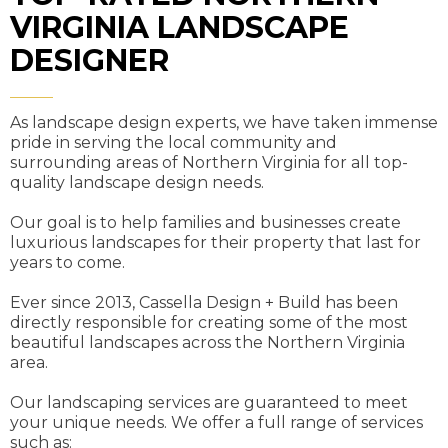
VIRGINIA LANDSCAPE
DESIGNER
As landscape design experts, we have taken immense
pride in serving the local community and
surrounding areas of Northern Virginia for all top-
quality landscape design needs.
Our goal is to help families and businesses create
luxurious landscapes for their property that last for
years to come.
Ever since 2013, Cassella Design + Build has been
directly responsible for creating some of the most
beautiful landscapes across the Northern Virginia
area.
Our landscaping services are guaranteed to meet
your unique needs. We offer a full range of services
such as: