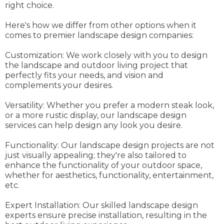
right choice.
Here's how we differ from other options when it
comes to premier landscape design companies:
Customization: We work closely with you to design
the landscape and outdoor living project that
perfectly fits your needs, and vision and
complements your desires.
Versatility: Whether you prefer a modern steak look,
or a more rustic display, our landscape design
services can help design any look you desire.
Functionality: Our landscape design projects are not
just visually appealing; they're also tailored to
enhance the functionality of your outdoor space,
whether for aesthetics, functionality, entertainment,
etc.
Expert Installation: Our skilled landscape design
experts ensure precise installation, resulting in the