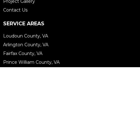
Project Gallery
Contact Us
SERVICE AREAS
Loudoun County, VA
Arlington County, VA
Fairfax County, VA
Prince William County, VA
Fauquier County, VA
Arlington, VA
Alexandria, VA
Vienna, VA
Mclean, VA
View More...
FOLLOW US