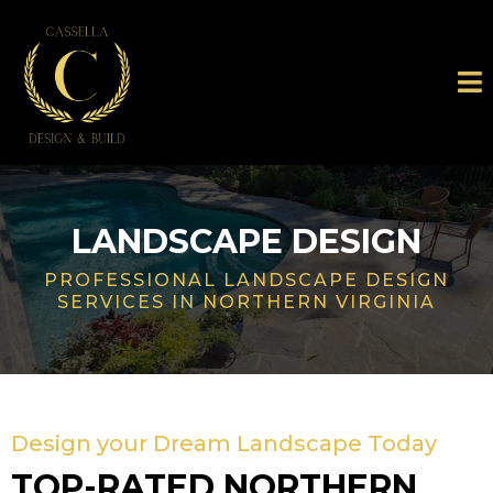
LANDSCAPE DESIGN
PROFESSIONAL LANDSCAPE DESIGN
SERVICES IN NORTHERN VIRGINIA
Design your Dream Landscape Today
TOP-RATED NORTHERN