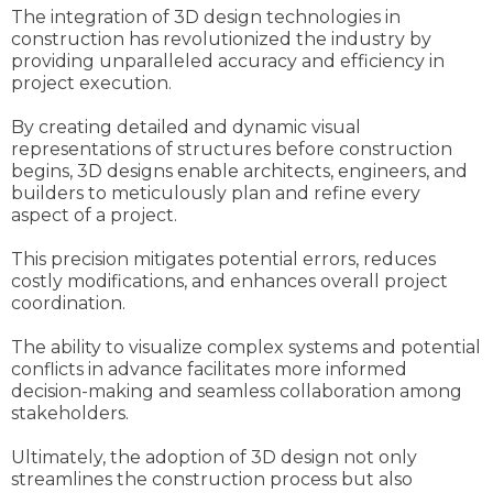
The integration of 3D design technologies in
construction has revolutionized the industry by
providing unparalleled accuracy and efficiency in
project execution.
By creating detailed and dynamic visual
representations of structures before construction
begins, 3D designs enable architects, engineers, and
builders to meticulously plan and refine every
aspect of a project.
This precision mitigates potential errors, reduces
costly modifications, and enhances overall project
coordination.
The ability to visualize complex systems and potential
conflicts in advance facilitates more informed
decision-making and seamless collaboration among
stakeholders.
Ultimately, the adoption of 3D design not only
streamlines the construction process but also