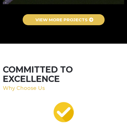
VIEW MORE PROJECTS
COMMITTED TO
EXCELLENCE
Why Choose Us